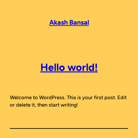
Skip
to
content
Akash Bansal
Hello world!
Welcome to WordPress. This is your first post. Edit
or delete it, then start writing!