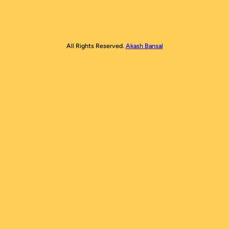
All Rights Reserved.
Akash Bansal